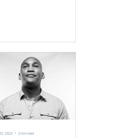
20, 2022
2 min read