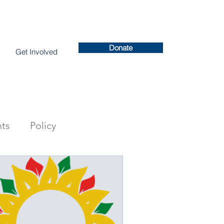
Donate
Get Involved
ts
Policy