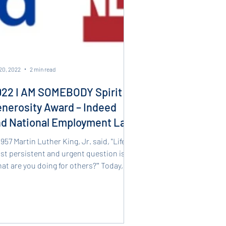
20, 2022
2 min read
22 I AM SOMEBODY Spirit of
nerosity Award – Indeed
nd National Employment Law
oject
1957 Martin Luther King, Jr. said, "Life's
t persistent and urgent question is,
at are you doing for others?'" Today,
t...