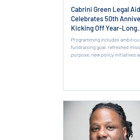
Cabrini Green Legal Ai
Celebrates 50th Annive
Kicking Off Year-Long
Celebration
Programming includes ambitiou
fundraising goal, refreshed mis
purpose, new policy initiatives 
CHICAGO, IL (February 13,...