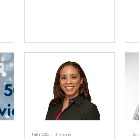
amazing...
Feb 2, 2023
3 min read
Oct 