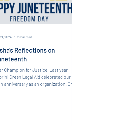
21, 2024
2 min read
sha's Reflections on
uneteenth
ar Champion for Justice, Last year
rini Green Legal Aid celebrated our
h anniversary as an organization. One
the highlights...