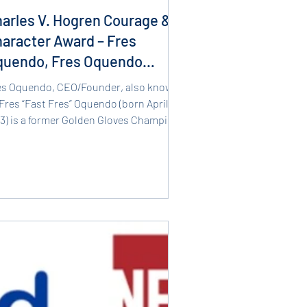
arles V. Hogren Courage &
aracter Award – Fres
quendo, Fres Oquendo
oxing Academy
es Oquendo, CEO/Founder, also known
Fres “Fast Fres” Oquendo (born April 1,
73) is a former Golden Gloves Champion
 a current...