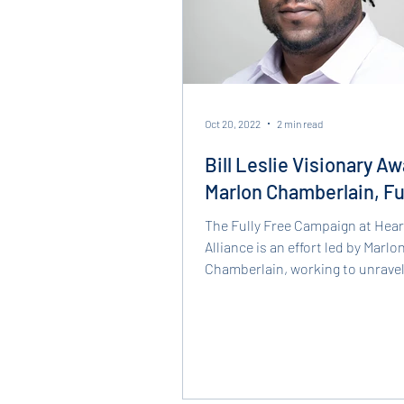
Oct 20, 2022
2 min read
Bill Leslie Visionary Aw
Marlon Chamberlain, Fu
The Fully Free Campaign at Hea
Alliance is an effort led by Marlo
Chamberlain, working to unravel
hundreds of permanent...