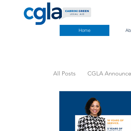
Home
Ab
All Posts
CGLA Announc