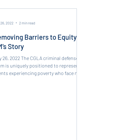
 26, 2022
2 min read
moving Barriers to Equity -
's Story
y 26, 2022 The CGLA criminal defense
m is uniquely positioned to represent
ients experiencing poverty who face new
minal...