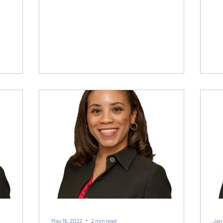
May 16, 2022
2 min read
Jan 