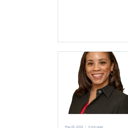
May 25, 2022
2 min read