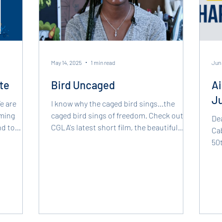
May 14, 2025
1 min read
Jun 
te
Bird Uncaged
Ai
J
I know why the caged bird sings...the
oming
caged bird sings of freedom. Check out
De
nd to
CGLA's latest short film, the beautiful
Cab
utions of
"Bird Uncaged"...
50t
r, Aisha
of 
ive
ur staff
xperience
ncing