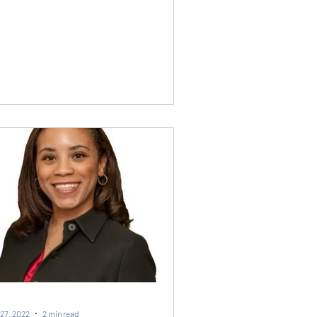
27, 2022
2 min read