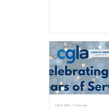
Feb 13, 2023
5 min read