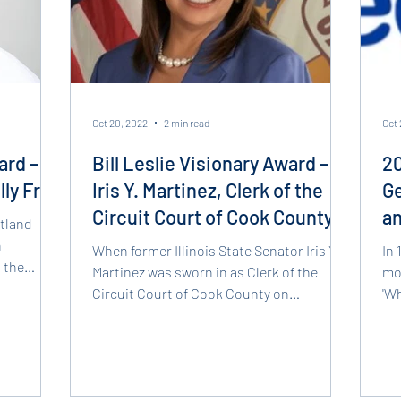
Oct 20, 2022
2 min read
Oct 
ard –
Bill Leslie Visionary Award –
20
lly Free
Iris Y. Martinez, Clerk of the
Ge
Circuit Court of Cook County
a
rtland
Pr
n
When former Illinois State Senator Iris Y.
In 
 the
Martinez was sworn in as Clerk of the
mos
Circuit Court of Cook County on
'Wh
December 1, 2020, the...
tha