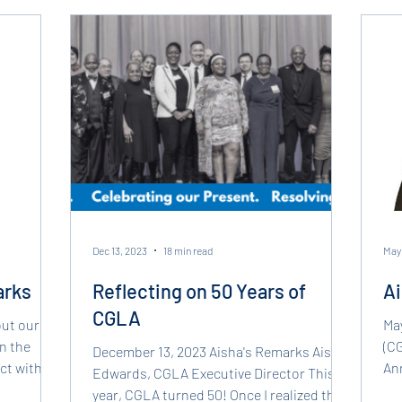
CGLA has
holistic
Dec 13, 2023
18 min read
May 
arks
Reflecting on 50 Years of
Ai
CGLA
out our
May
on the
(CG
December 13, 2023 Aisha's Remarks Aisha
ct with
Ann
Edwards, CGLA Executive Director This
our
year, CGLA turned 50! Once I realized this