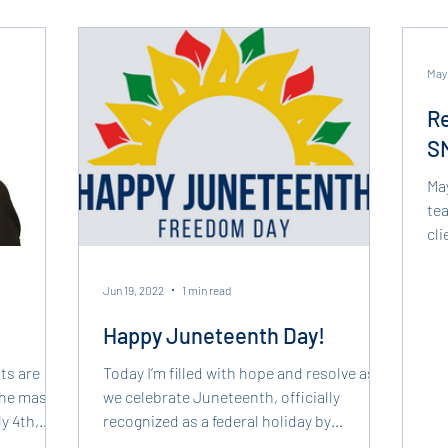
May
Re
SM
Ma
tea
cl
cri
Jun 19, 2022
1 min read
Happy Juneteenth Day!
ts are
Today I’m filled with hope and resolve as
 the mass
we celebrate Juneteenth, officially
y 4th,
recognized as a federal holiday by
President Joe Biden last...