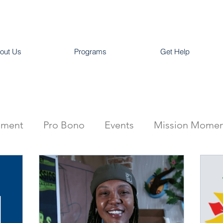
out Us
Programs
Get Help
ement
Pro Bono
Events
Mission Momen