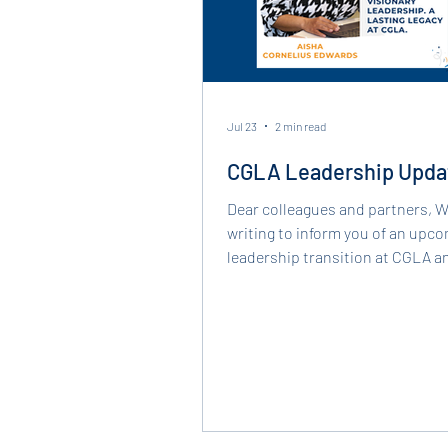
Jul 23
2 min read
CGLA Leadership Upda
Dear colleagues and partners, We are
writing to inform you of an upc
leadership transition at CGLA a
recognize the important contrib
our dedicated Executive Directo
Cornelius Edwards. Since joining CGLA in
2013 and returning as its Execut
Director in 2022, Aisha has led o
and community with her lived e
and a deep commitment to adva