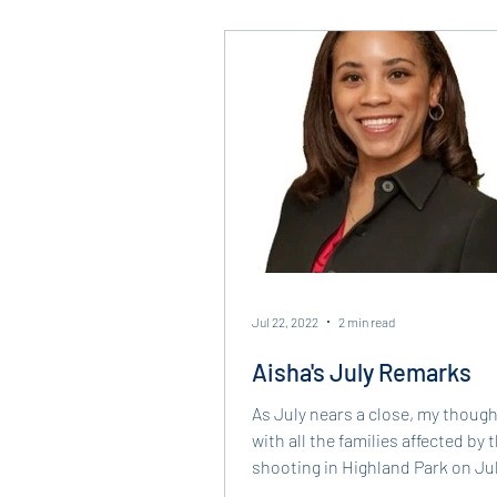
Jul 22, 2022
2 min read
Aisha's July Remarks
As July nears a close, my though
with all the families affected by
shooting in Highland Park on Jul
which took the...