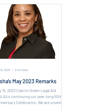
15, 2023
2 min read
sha's May 2023 Remarks
 15, 2023 Cabrini Green Legal Aid
LA) is continuing our year-long 50th
iversary Celebration. We are unveiling
 50th...