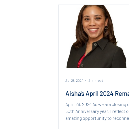
justice. Under her leadership, 
continued delivering impactful, 
legal servi
Apr 25, 2024
2 min read
Aisha's April 2024 Rem
April 26, 2024 As we are closing 
50th Anniversary year, I reflect 
amazing opportunity to reconne
our roots and gain...