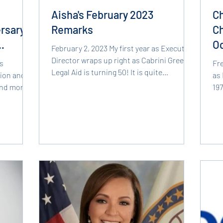
d
Aisha's February 2023
Ch
rsary,
Remarks
Ch
O
February 2, 2023 My first year as Executive
B
Director wraps up right as Cabrini Green
s
Fr
Legal Aid is turning 50! It is quite
sion and
as 
humbling indeed...
and more
19
and