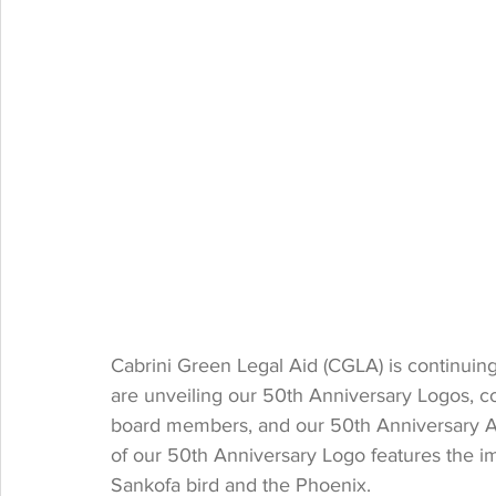
Cabrini Green Legal Aid (CGLA) is continuin
are unveiling our 50th Anniversary Logos, coll
board members, and our 50th Anniversary A
of our 50th Anniversary Logo features the im
Sankofa bird and the Phoenix. 