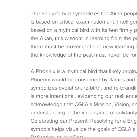
The Sankofa bird symbolizes the Akan people
is based on critical examination and intellige
based on a mythical bird with its feet firmly
the Akan, this wisdom in learning from the p
there must be movement and new learning as
the knowledge of the past must never be for
A Phoenix is a mythical bird that likely origi
Phoenix would be consumed by flames and re
symbolizes evolution, re-birth, and re-brandi
is more intentional, evidencing our resilienc
acknowledge that CGLA’s Mission, Vision, a
understanding of the importance of solidarit
Celebrating our Present. Resolving for a Bri
symbols helps visualize the goals of CGLA’s 