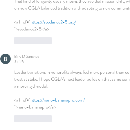
That kind of longevity usually means they avoided mission drift, w
on how CGLA balanced tradition with adapting to new communit
<a href="
https://seedance2-5.org/
">seedance2-5</a>
Like
Reply
Billy D Sanchez
Jul 26
Leader transitions in nonprofits always feel more personal than c
trust at stake. I hope CGLA’s next leader builds on that same com
a more rigid model.
<a href="
https://nano-bananapro.com/
">nano-bananapro</a>
Like
Reply