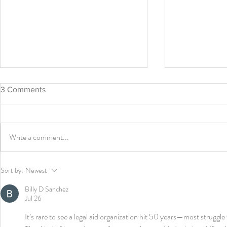
3 Comments
Bird Uncage
Write a comment...
CGLA Leadership Update
Sort by:
Newest
Billy D Sanchez
Jul 26
It’s rare to see a legal aid organization hit 50 years—most struggle