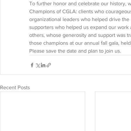
To further honor and celebrate our history, 
Champions of CGLA: clients who courageously
organizational leaders who helped drive the
supporters who helped us expand our work 
others, whose generosity and support was tra
those champions at our annual fall gala, hel
Please save the date and plan to join us. 
Recent Posts