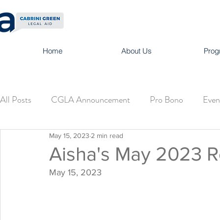
Home
About Us
Prog
All Posts
CGLA Announcement
Pro Bono
Even
May 15, 2023
2 min read
Aisha's May 2023 
May 15, 2023