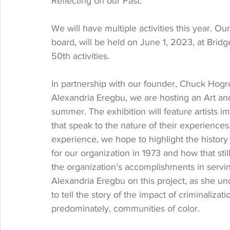
Reflecting on our Past.
We will have multiple activities this year. Ou
board, will be held on June 1, 2023, at Bridge
50th activities. 
In partnership with our founder, Chuck Hogre
Alexandria Eregbu, we are hosting an Art and
summer. The exhibition will feature artists i
that speak to the nature of their experienc
experience, we hope to highlight the history 
for our organization in 1973 and how that still 
the organization’s accomplishments in servi
Alexandria Eregbu on this project, as she un
to tell the story of the impact of criminaliza
predominately, communities of color. 