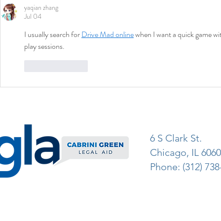
yaqian zhang
Jul 04
I usually search for 
Drive Mad online
 when I want a quick game with
play sessions.
Like
Reply
6 S Clark St.
Chicago, IL 606
Phone: (312) 738