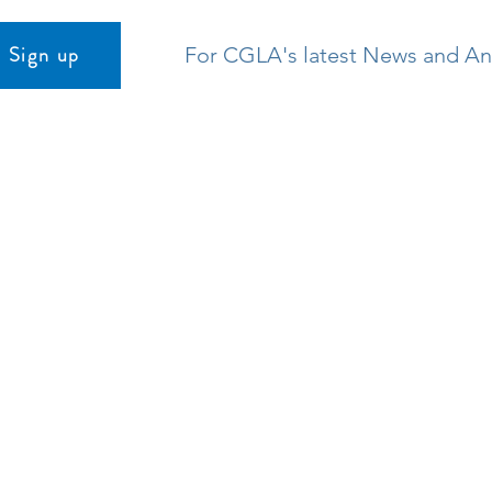
Sign up
For CGLA's latest News and 