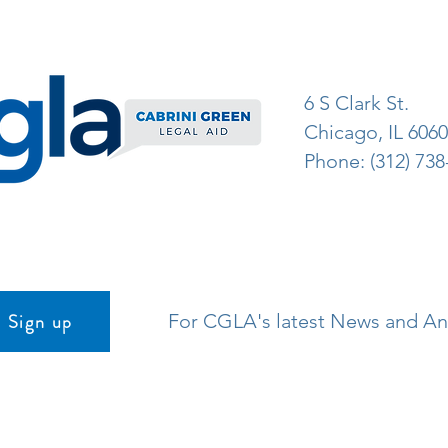
6 S Clark St.
Chicago, IL 606
Phone: (312) 738
Sign up
For CGLA's latest News and 