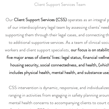
Client Support Services Team
Our
Client Support Services (CSS)
operates as an integral 
of our interdisciplinary legal team by assessing clients’ need
supporting them through their legal cases, and connecting 
to additional supportive services. As a team of clinical soci
workers and client support specialists,
our focus is on stabilit
five major areas of clients’ lives: legal status, financial wellne
housing security, social connectedness, and health, (whic
includes physical health, mental health, and substance use
CSS intervention is dynamic, responsive, and individualize
ranging in activities from engaging in safety planning arou
mental health concerns to accompanying clients to court 