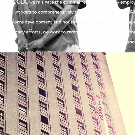
At CGLA, we mitigate the criminal records barrier by employi
social workers to comprehensively support client goals. CGLA le
workforce development and housing organizations to maximize o
advocacy efforts, we work to remove the systemic barriers that
support, and