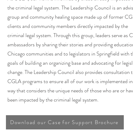
the criminal legal system. The Leadership Council is an advi
group and community healing space made up of former C
clients and community members directly impacted by the
criminal legal system. Through this group, leaders serve as
ambassadors by sharing their stories and providing educatio
Chicago communities and to legislators in Springfield with 
goals of building an organizing base and advocating for legisl
change. The Leadership Council also provides consultation 
CGLA programs to ensure all of our work is implemented in
way that considers the unique needs of those who are or ha
been impacted by the criminal legal system.
Download our Case for Support Brochure