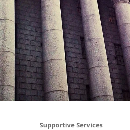
Supportive Services