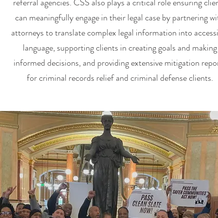
referral agencies. CSS also plays a critical role ensuring clie
can meaningfully engage in their legal case by partnering wi
attorneys to translate complex legal information into access
language, supporting clients in creating goals and making
informed decisions, and providing extensive mitigation repo
for criminal records relief and criminal defense clients.