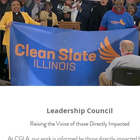
Leadership Council
Raising the Voice of those Directly Impacted
At CGLA, our work is informed by those directly impacted 