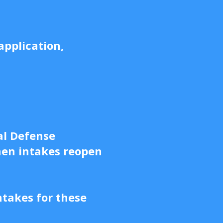
application,
al Defense
hen intakes reopen
ntakes for these