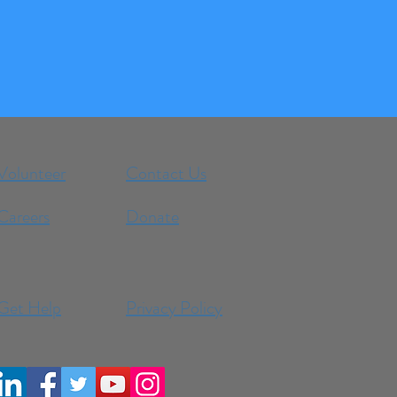
Volunteer
Contact Us
Careers
Donate
Get Help
Privacy Policy