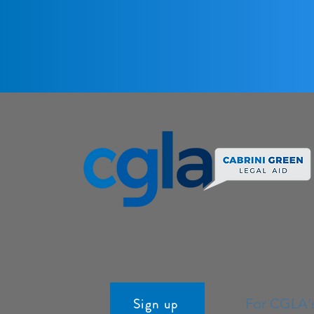
Sign up
For CGLA'