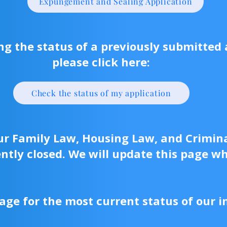
Expungement and Sealing Application
ing the status of a previously submitted 
please click here:
Check the status of my application
our Family Law, Housing Law, and Crimin
ntly closed. We will update this page w
age for the most current status of our i