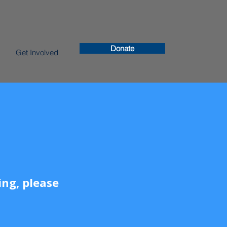
Donate
Get Involved
ng, please