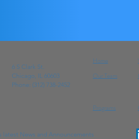
Home
6 S Clark St.
Our Team
Chicago, IL 60603
Phone: (312) 738-2452
Programs
s latest News and Announcements