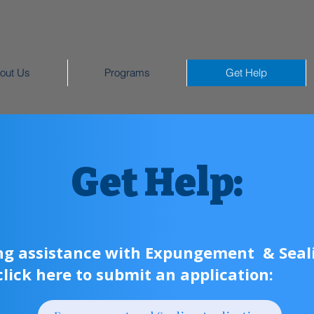
out Us
Programs
Get Help
Get Help:
ing assistance with Expungement & Seali
click here to submit an application: