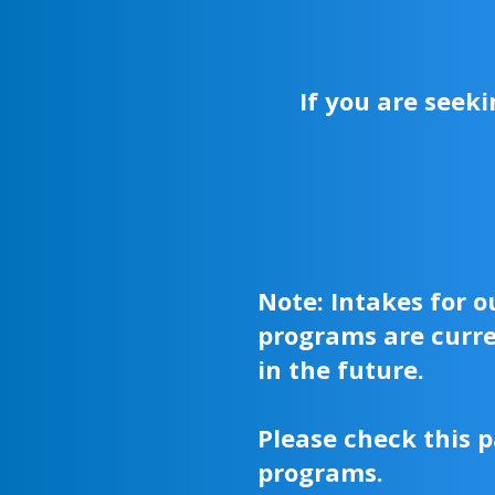
If you are seek
Note: Intakes for 
programs are curre
in the future.
Please check this p
programs.