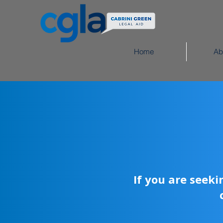
Home
Ab
If you are seek