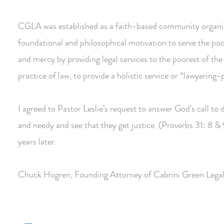
CGLA was established as a faith-based community organiza
foundational and philosophical motivation to serve the poo
and mercy by providing legal services to the poorest of the
practice of law, to provide a holistic service or “lawyering
I agreed to Pastor Leslie’s request to answer God's call t
and needy and see that they get justice. (Proverbs 31: 8 
years later.
Chuck Hogren, Founding Attorney of Cabrini Green Legal