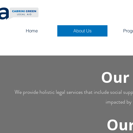
Home
About Us
Prog
Our
We provide holistic legal services that include social su
impacted by t
Our