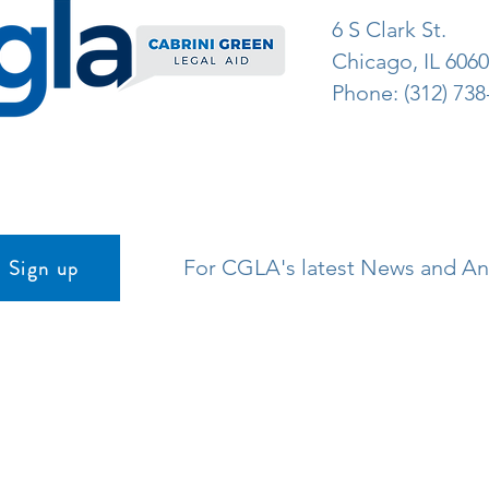
6 S Clark St.
Chicago, IL 606
Phone: (312) 738
Sign up
For CGLA's latest News and 