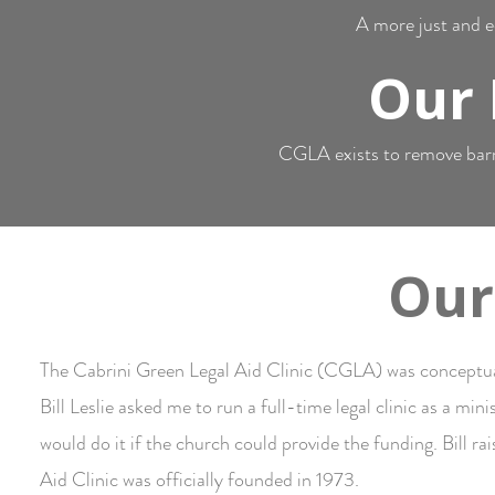
A more just and eq
Our 
CGLA exists to remove barrie
Our
The Cabrini Green Legal Aid Clinic (CGLA) was conceptua
Bill Leslie asked me to run a full-time legal clinic as a mi
would do it if the church could provide the funding. Bill ra
Aid Clinic was officially founded in 1973.