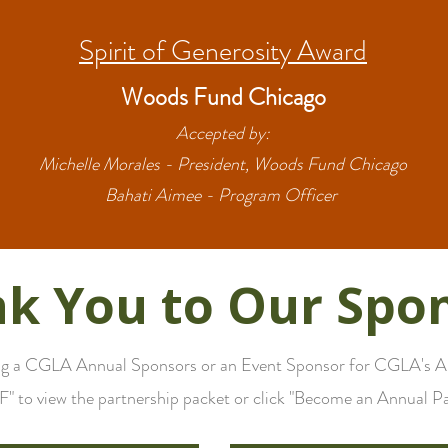
Spirit of Generosity Award
Woods Fund Chicago
Accepted by:
Michelle Morales - President, Woods Fund Chicago
Bahati Aimee - Program Officer
k You to Our Spo
ing a CGLA Annual Sponsors or an Event Sponsor for CGLA's Ann
" to view the partnership packet or click "Become an Annual Pa