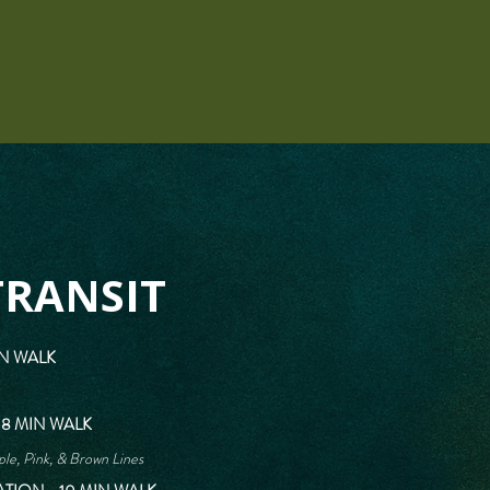
TRANSIT
IN WALK
 8 MIN WALK
le, Pink, & Brown Lines