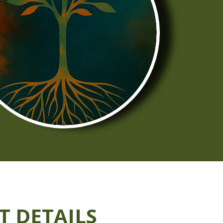
T DETAILS