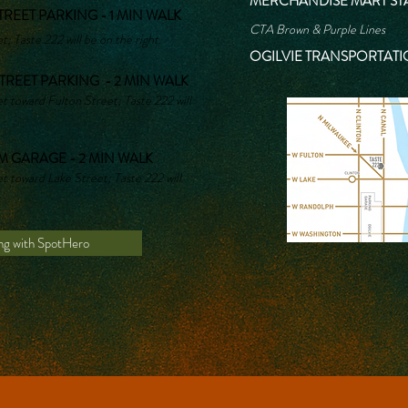
MERCHANDISE MART STA
REET PARKING - 1 MIN WALK
CTA Brown & Purple Lines
; Taste 222 will be on the right.
OGILVIE TRANSPORTATI
TREET PARKING - 2 MIN WALK
 toward Fulton Street; Taste 222 will
 GARAGE - 2 MIN WALK
 toward Lake Street; Taste 222 will
ng with SpotHero