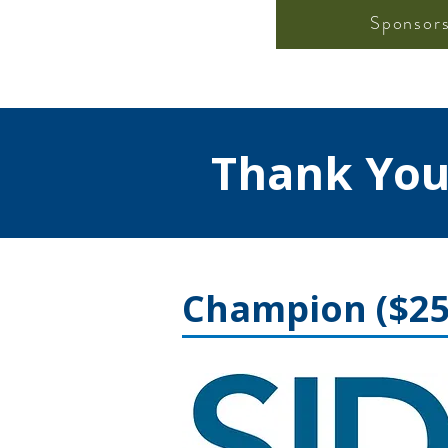
Sponsor
Thank You
Champion ($25