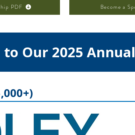
ship PDF
Become a Sp
 to Our 2025 Annual
,000+)