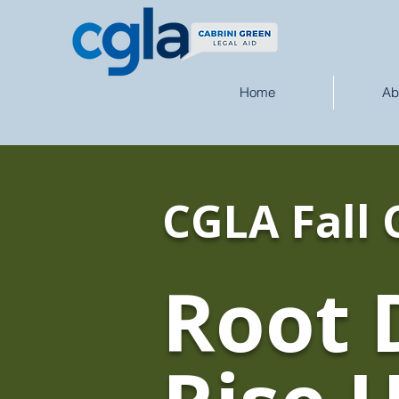
Home
Ab
CGLA Fall 
Root 