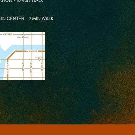
TION - 10 MIN WALK
ON CENTER - 7 MIN WALK