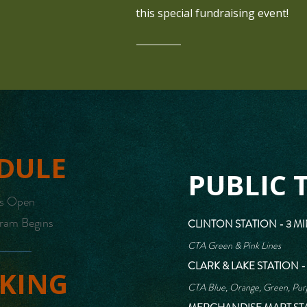
this special fundraising event!
DULE
PUBLIC 
rs Open
ram Begins
CLINTON STATION - 3 M
CTA Green & Pink Lines
CLARK & LAKE STATION -
KING
CTA Blue, Orange, Green, Purp