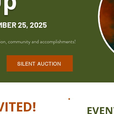
Up
MBER 25, 2025
ssion, community and accomplishments!
SILENT AUCTION
VITED!
EVEN