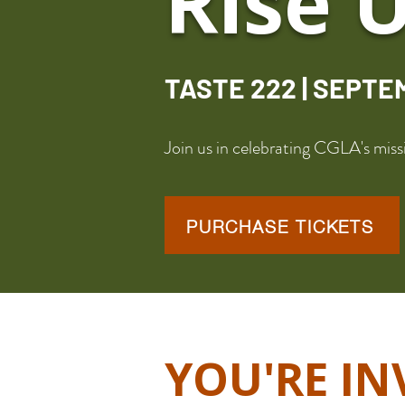
Rise 
TASTE 222 | SEPTE
Join us in celebrating CGLA's mi
PURCHASE TICKETS
YOU'RE IN