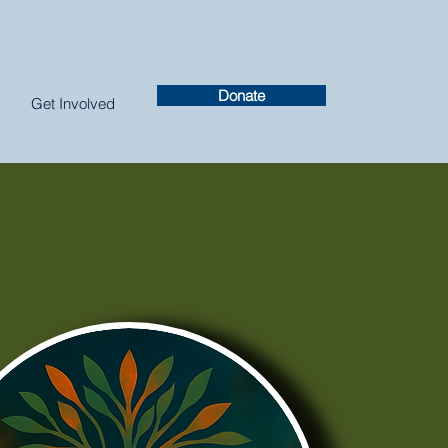
Donate
Get Involved