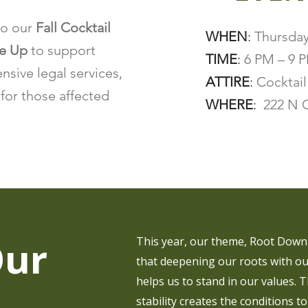
to our
Fall Cocktail
WHEN
:
Thursday
se Up
to support
TIME
:
6 PM – 9 
sive legal services,
ATTIRE
:
Cocktail
for those affected
WHERE
:
222 N C
Our
This year, our theme, Root Down 
that deepening our roots with ou
helps us to stand in our values. T
stability creates the conditions to