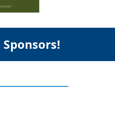
onsor
 Sponsors!