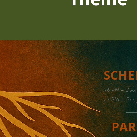
SCHE
> 6 PM – Doo
> 7 PM – Prog
PAR