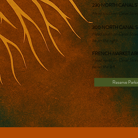
230 NORTH CANAL ST
Head south on Canal Street
300 NORTH CANAL S
Head south on Canal Street
be on the right.
FRENCH MARKET ABM
Head north on Canal Street
be on the left.
Reserve Parki