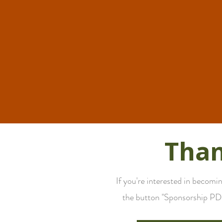
Than
If you're interested in becom
the button "Sponsorship PDF