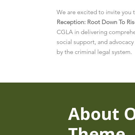
We are excited to invite you 
Reception: Root Down To Ri
CGLA in delivering comprehen
social support, and advocacy 
by the criminal legal system.
About 
Theme