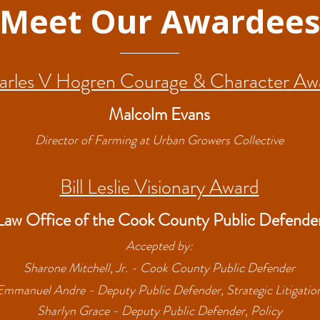
Meet Our Awardee
arles V Hogren Courage & Character Aw
Malcolm Evans
Director of Farming at Urban Growers Collective
Bill Leslie Visionary Award
Law Office of the Cook County Public Defende
Accepted by:
Sharone Mitchell, Jr. - Cook County Public Defender
Emmanuel Andre - Deputy Public Defender, Strategic Litigatio
Sharlyn Grace - Deputy Public Defender, Policy