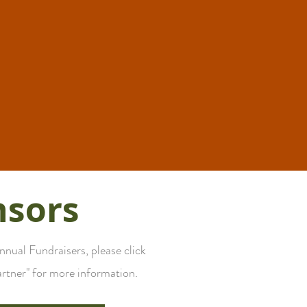
nsors
ual Fundraisers, please click
rtner" for more information.