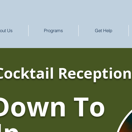
out Us
Programs
Get Help
Cocktail Reception
Down To