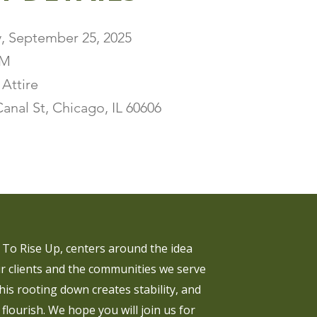
, September 25, 2025
PM
 Attire
anal St, Chicago, IL 60606
To Rise Up, centers around the idea
r clients and the communities we serve
his rooting down creates stability, and
 flourish. We hope you will join us for