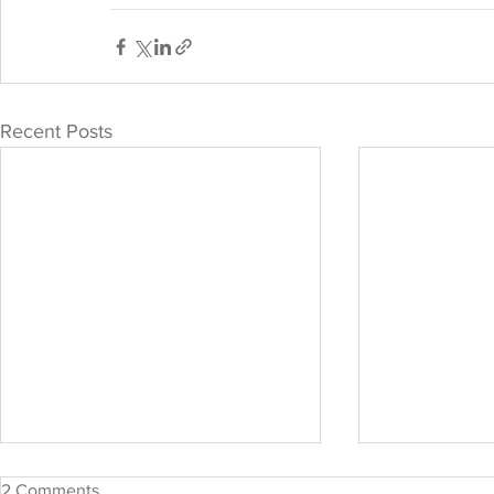
Recent Posts
2 Comments