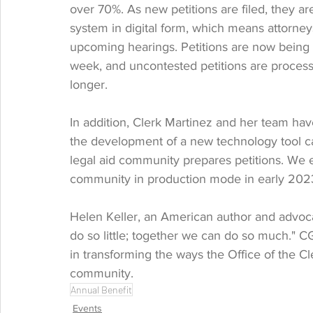
over 70%. As new petitions are filed, they 
system in digital form, which means attorney
upcoming hearings. Petitions are now being 
week, and uncontested petitions are process
longer. 
In addition, Clerk Martinez and her team ha
the development of a new technology tool cal
legal aid community prepares petitions. We ex
community in production mode in early 202
Helen Keller, an American author and advocat
do so little; together we can do so much." C
in transforming the ways the Office of the Cl
community.
Annual Benefit
Events