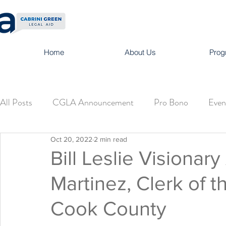
Home
About Us
Prog
All Posts
CGLA Announcement
Pro Bono
Even
Oct 20, 2022
2 min read
Bill Leslie Visionary
Martinez, Clerk of t
Cook County