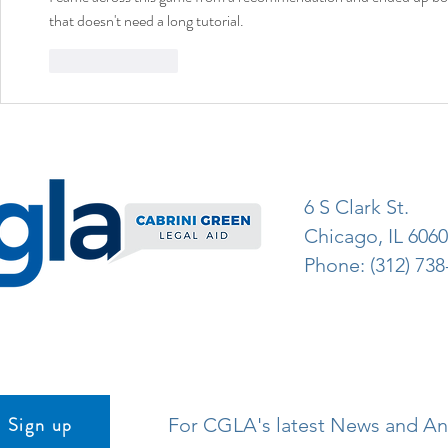
that doesn't need a long tutorial.
Like
Reply
6 S Clark St.
Chicago, IL 606
Phone: (312) 738
Sign up
For CGLA's latest News and 