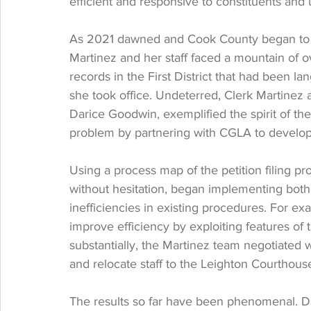
efficient and responsive to constituents and 
As 2021 dawned and Cook County began to
Martinez and her staff faced a mountain of o
records in the First District that had been l
she took office. Undeterred, Clerk Martinez 
Darice Goodwin, exemplified the spirit of the 
problem by partnering with CGLA to develop 
Using a process map of the petition filing p
without hesitation, began implementing both
inefficiencies in existing procedures. For e
improve efficiency by exploiting features 
substantially, the Martinez team negotiated 
and relocate staff to the Leighton Courthous
The results so far have been phenomenal. Da