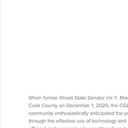
When former Illinois State Senator Iris Y. Mar
Cook County on December 1, 2020, the CGLA 
community enthusiastically anticipated the p
through the effective use of technology and