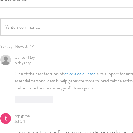
Write a comment...
Charles V. Hogren Courage &
2022 I AM 
Sort by:
Newest
Character Award – Fres
of Generosi
Oquendo, Fres Oquendo
and Nationa
Carlson Roy
Boxing Academy
Project
5 days ago
One of the best features of 
calorie calculator
 is its support for en
essential personal details help generate more tailored calorie estim
and suitable for a wide range of fitness goals.
Like
Reply
top game
Jul 04
I came across this game from a recommendation and ended up boo