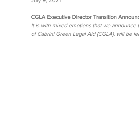
July 9, 2021
CGLA Executive Director Transition Annou
It is with mixed emotions that we announce t
of Cabrini Green Legal Aid (CGLA), will be lea