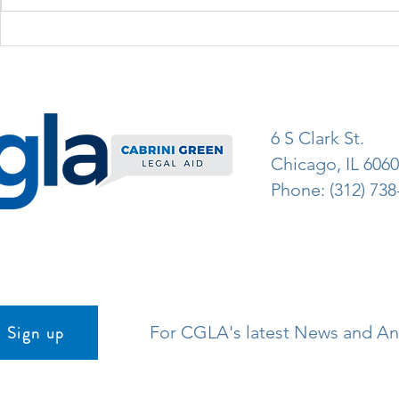
6 S Clark St.
Chicago, IL 606
Phone: (312) 738
Sign up
For CGLA's latest News and 