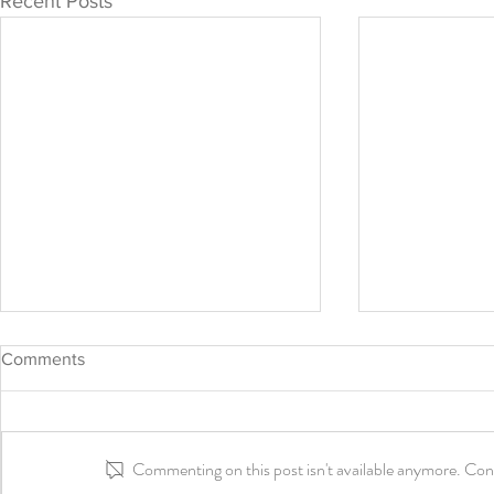
Recent Posts
Comments
Commenting on this post isn't available anymore. Cont
Aisha's May
Happy Juneteenth Day!