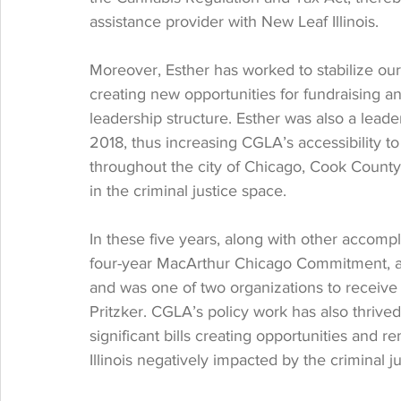
assistance provider with New Leaf Illinois. 
Moreover, Esther has worked to stabilize our
creating new opportunities for fundraising an
leadership structure. Esther was also a lead
2018, thus increasing CGLA’s accessibility to
throughout the city of Chicago, Cook County, 
in the criminal justice space. 
In these five years, along with other accom
four-year MacArthur Chicago Commitment, a
and was one of two organizations to receiv
Pritzker. CGLA’s policy work has also thrived
significant bills creating opportunities and re
Illinois negatively impacted by the criminal j