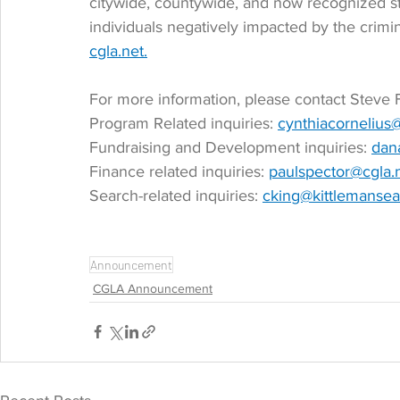
citywide, countywide, and now recognized s
individuals negatively impacted by the crimin
cgla.net.
For more information, please contact Steve F
Program Related inquiries: 
cynthiacornelius
Fundraising and Development inquiries: 
dan
Finance related inquiries: 
paulspector@cgla.
Search-related inquiries: 
cking@kittlemanse
Announcement
CGLA Announcement