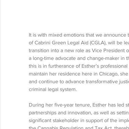
It is with mixed emotions that we announce t
of Cabrini Green Legal Aid (CGLA), will be lea
transition into a new role as Vice President 
a long-time advocate and change-maker in th
this is in furtherance of Esther’s professional
maintain her residence here in Chicago, she 
and continue to advance transformative justi
criminal legal system.
During her five-year tenure, Esther has led
partnerships and innovation, as well as setti
significant stakeholder in support of the im
the Cannabis Regulation and Tax Act, thereby