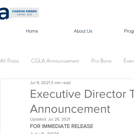
Home
About Us
Prog
All Posts
CGLA Announcement
Pro Bono
Even
Jul 9, 2021
3 min read
Executive Director 
Announcement
Updated:
Jul 26, 2021
FOR IMMEDIATE RELEASE