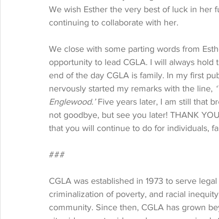
We wish Esther the very best of luck in her 
continuing to collaborate with her.
We close with some parting words from Esther
opportunity to lead CGLA. I will always hold 
end of the day CGLA is family. In my first pub
nervously started my remarks with the line, 
‘
Englewood.’ 
Five years later, I am still that 
not goodbye, but see you later! THANK YOU CG
that you will continue to do for individuals, f
###
CGLA was established in 1973 to serve legal 
criminalization of poverty, and racial inequi
community. Since then, CGLA has grown be