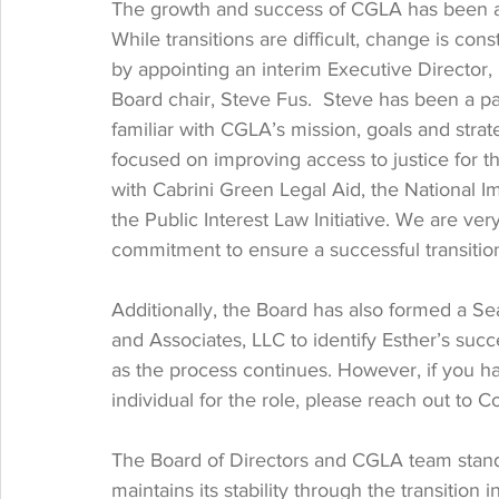
The growth and success of CGLA has been a tr
While transitions are difficult, change is co
by appointing an interim Executive Director
Board chair, Steve Fus.  Steve has been a pa
familiar with CGLA’s mission, goals and strat
focused on improving access to justice for t
with Cabrini Green Legal Aid, the National I
the Public Interest Law Initiative. We are ver
commitment to ensure a successful transitio
Additionally, the Board has also formed a S
and Associates, LLC to identify Esther’s suc
as the process continues. However, if you h
individual for the role, please reach out to C
The Board of Directors and CGLA team stand 
maintains its stability through the transition i