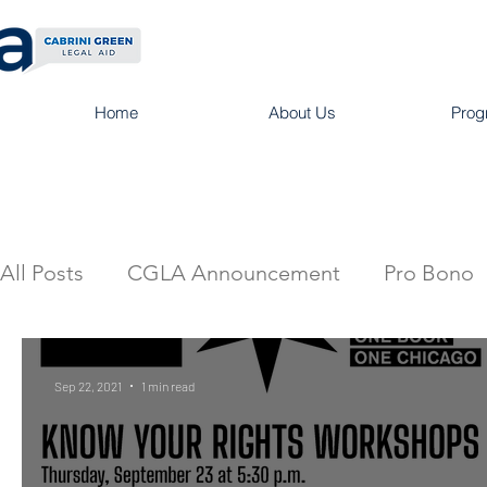
Home
About Us
Prog
All Posts
CGLA Announcement
Pro Bono
Sep 22, 2021
1 min read