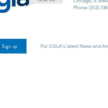
Chicago, IL 606
Phone: (312) 738
Sign up
For CGLA's latest News and 