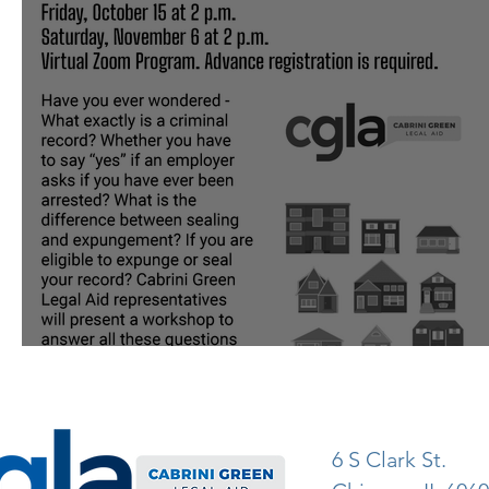
Know Your Rights With CGLA
6 S Clark St.