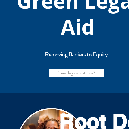
Green Lega
Aid
Removing Barriers to Equity
Need legal assistance?
Root D