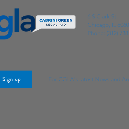
continued delivering impactful, holistic
legal servi
6 S Clark St.
Chicago, IL 606
Phone: (312) 738
Sign up
For CGLA's latest News and 