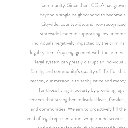
community. Since then, CGLA has grown
beyond a single neighborhood to become a
citywide, countywide, and now recognized
statewide leader in supporting low-income
individuals negatively impacted by the criminal
legal system. Any engagement with the criminal
legal system can greatly disrupt an individual,
family, and community’s quality of life. For this
reason, our mission is to seek justice and mercy
for those living in poverty by providing legal
services that strengthen individual lives, families,
and communities. We aim to proactively fill the
void of legal representation, wraparound services,
and advocacy for individuals affected by the