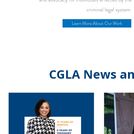
criminal legal system.
Learn More About Our Work
CGLA News a