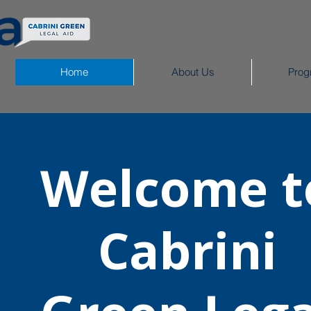
Home
About Us
Prog
Welcome t
Cabrini