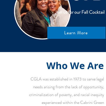
Join us for our Fall Cockta
Learn More
Who We Are
CGLA was established in 1973 to serve legal
needs arising from the lack of opportunity,
criminalization of poverty, and racial inequity
experienced within the Cabrini Green